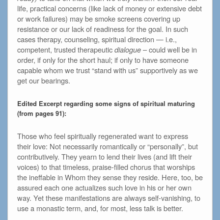
life, practical concerns (like lack of money or extensive debt
or work failures) may be smoke screens covering up
resistance or our lack of readiness for the goal. In such
cases therapy, counseling, spiritual direction — i.e.,
competent, trusted therapeutic
dialogue
– could well be in
order, if only for the short haul; if only to have someone
capable whom we trust “stand with us” supportively as we
get our bearings.
Edited Excerpt regarding some signs of spiritual maturing
(from pages 91):
Those who feel spiritually regenerated want to express
their love: Not necessarily romantically or “personally”, but
contributively. They yearn to lend their lives (and lift their
voices) to that timeless, praise-filled chorus that worships
the ineffable in Whom they sense they reside. Here, too, be
assured each one actualizes such love in his or her own
way. Yet these manifestations are always self-vanishing, to
use a monastic term, and, for most, less talk is better.