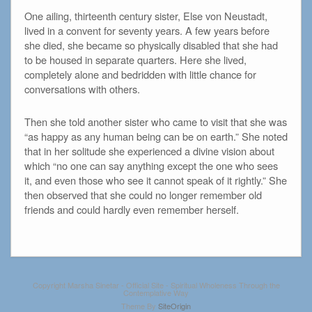
One ailing, thirteenth century sister, Else von Neustadt,
lived in a convent for seventy years. A few years before
she died, she became so physically disabled that she had
to be housed in separate quarters. Here she lived,
completely alone and bedridden with little chance for
conversations with others.
Then she told another sister who came to visit that she was
“as happy as any human being can be on earth.” She noted
that in her solitude she experienced a divine vision about
which “no one can say anything except the one who sees
it, and even those who see it cannot speak of it rightly.” She
then observed that she could no longer remember old
friends and could hardly even remember herself.
Copyright Marsha Sinetar - Official Site - Spiritual Wholeness Through the
Contemplative Way
Theme By
SiteOrigin