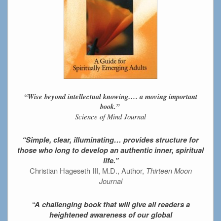
“Wise beyond intellectual knowing…. a moving important
book.”
Science of Mind Journal
“Simple, clear, illuminating… provides structure for
those who long to develop an authentic inner, spiritual
life.”
Christian Hageseth III, M.D., Author,
Thirteen Moon
Journal
“A challenging book that will give all readers a
heightened awareness of our global