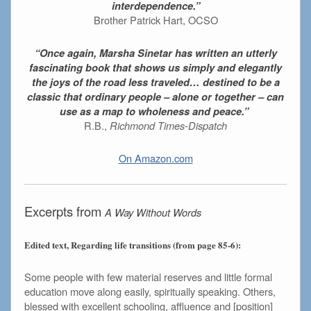
interdependence.”
Brother Patrick Hart, OCSO
“Once again, Marsha Sinetar has written an utterly
fascinating book that shows us simply and elegantly
the joys of the road less traveled… destined to be a
classic that ordinary people – alone or together – can
use as a map to wholeness and peace.”
R.B.,
Richmond Times-Dispatch
On Amazon.com
Excerpts from
A Way Without Words
Edited text, Regarding life transitions (from page 85-6):
Some people with few material reserves and little formal
education move along easily, spiritually speaking. Others,
blessed with excellent schooling, affluence and [position]