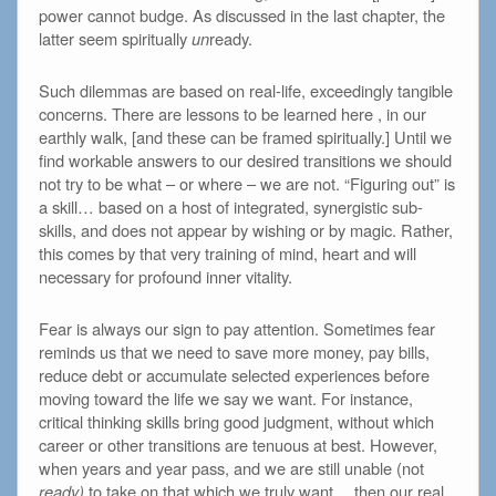
power cannot budge. As discussed in the last chapter, the
latter seem spiritually
un
ready.
Such dilemmas are based on real-life, exceedingly tangible
concerns. There are lessons to be learned here , in our
earthly walk, [and these can be framed spiritually.] Until we
find workable answers to our desired transitions we should
not try to be what – or where – we are not. “Figuring out” is
a skill… based on a host of integrated, synergistic sub-
skills, and does not appear by wishing or by magic. Rather,
this comes by that very training of mind, heart and will
necessary for profound inner vitality.
Fear is always our sign to pay attention. Sometimes fear
reminds us that we need to save more money, pay bills,
reduce debt or accumulate selected experiences before
moving toward the life we say we want. For instance,
critical thinking skills bring good judgment, without which
career or other transitions are tenuous at best. However,
when years and year pass, and we are still unable (not
ready)
to take on that which we truly want… then our real