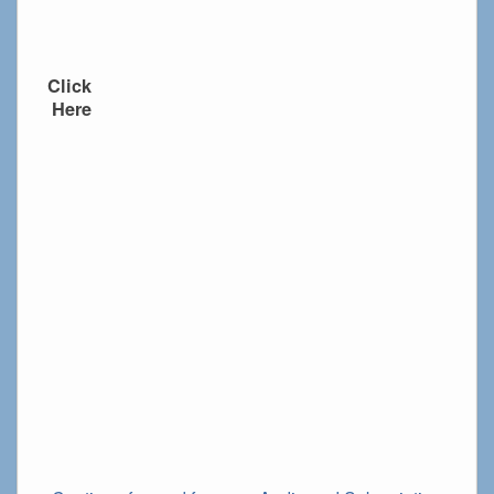
Click
Here