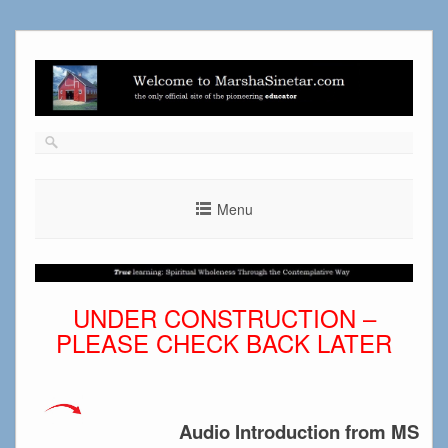
Skip
to
content
Menu
UNDER CONSTRUCTION –
PLEASE CHECK BACK LATER
Audio Introduction from MS