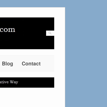
Blog
Contact