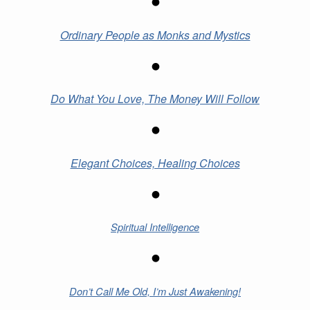
Ordinary People as Monks and Mystics
Do What You Love, The Money Will Follow
Elegant Choices, Healing Choices
Spiritual Intelligence
Don’t Call Me Old, I’m Just Awakening!