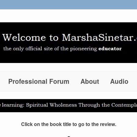
Professional Forum
About
Audio
Click on the book title to go to the review.