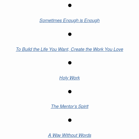
Sometimes Enough is Enough
To Build the Life You Want, Create the Work You Love
Holy Work
The Mentor’s Spirit
A Way Without Words