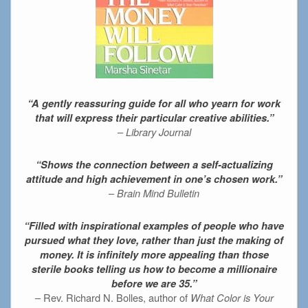
“A gently reassuring guide for all who yearn for work
that will express their particular creative abilities.”
–
Library Journal
“Shows the connection between a self-actualizing
attitude and high achievement in one’s chosen work.”
–
Brain Mind Bulletin
“Filled with inspirational examples of people who have
pursued what they love, rather than just the making of
money. It is infinitely more appealing than those
sterile books telling us how to become a millionaire
before we are 35.”
– Rev. Richard N. Bolles, author of
What Color is Your