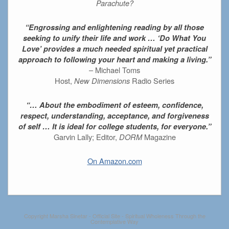
Parachute?
“Engrossing and enlightening reading by all those
seeking to unify their life and work … ‘Do What You
Love’ provides a much needed spiritual yet practical
approach to following your heart and making a living.”
– Michael Toms
Host,
New Dimensions
Radio Series
“… About the embodiment of esteem, confidence,
respect, understanding, acceptance, and forgiveness
of self … It is ideal for college students, for everyone.”
Garvin Lally; Editor,
DORM
Magazine
On Amazon.com
Copyright Marsha Sinetar - Official Site - Spiritual Wholeness Through the
Contemplative Way