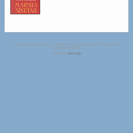
Copyright Marsha Sinetar - Official Site - Spiritual Wholeness Through the
Contemplative Way
Theme By
SiteOrigin