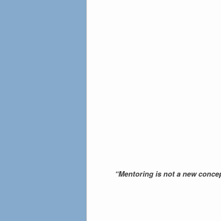
“Mentoring is not a new concep