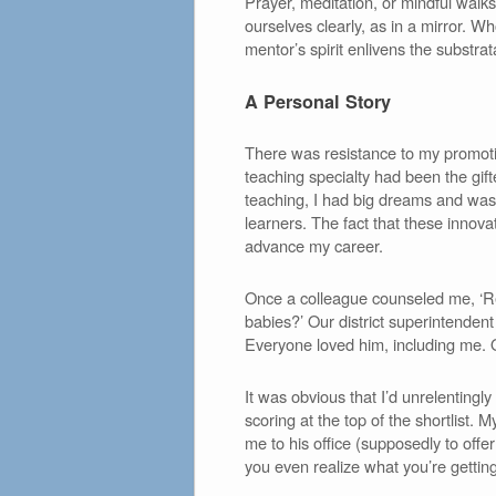
Prayer, meditation, or mindful walks
ourselves clearly, as in a mirror. 
mentor’s spirit enlivens the substrat
A Personal Story
There was resistance to my promotion
teaching specialty had been the gift
teaching, I had big dreams and was a
learners. The fact that these innov
advance my career.
Once a colleague counseled me, ‘R
babies?’ Our district superintenden
Everyone loved him, including me. 
It was obvious that I’d unrelenting
scoring at the top of the shortlis
me to his office (supposedly to off
you even realize what you’re getting