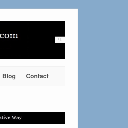
Blog
Contact