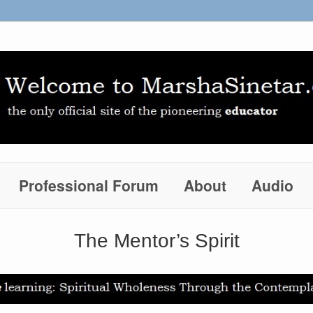
Professional Forum
About
Audio
The Mentor’s Spirit