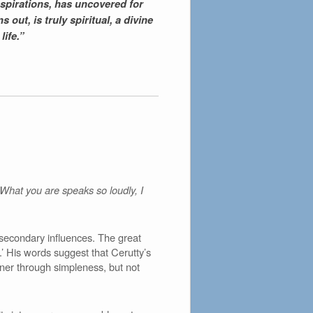
aspirations, has uncovered for
 out, is truly spiritual, a divine
life.”
 ‘What you are speaks so loudly, I
secondary influences. The great
.’ His words suggest that Cerutty’s
arner through simpleness, but not