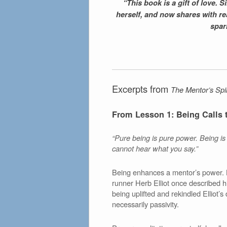
“This book is a gift of love.
herself, and now shares with read
spark
Excerpts from
The Mentor’s Spir
From Lesson 1: Being Calls 
“Pure being is pure power. Being is o
cannot hear what you say.”
Being enhances a mentor’s power. B
runner Herb Elliot once described h
being uplifted and rekindled Elliot’
necessarily passivity.