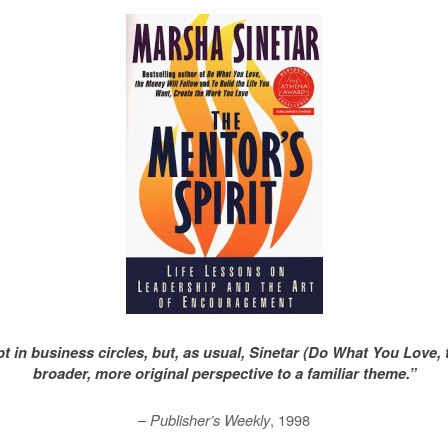
t in business circles, but, as usual, Sinetar (Do What You Love, 
broader, more original perspective to a familiar theme.”
–
Publisher’s Weekly
, 1998