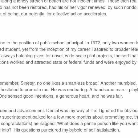
 along a lonely stretch of beach are not indolent times. These etch rea
Who has not been restored, had his or her vigor renewed, by such nondo
a of being, our potential for effective action accelerates.
 to the position of public school principal. In 1972, only two women in 
ed student, yet from the inception of my career I aspired to broader lea
lways hatching plans for novel, wide-scale pilot projects, the sort tha
ations worked and attracted state or federal funds and were enjoyed by 
emember, Sinetar, no one likes a smart-ass broad.’ Another mumbled,
t hesitated to promote me. He was endearing. A handsome man – playful
One sensed good intentions, a generous heart, and he was fair.
ly demand advancement. Denial was my way of life: I ignored the obvio
t. My superintendent balked for a few more months about promoting me,
er congratulations) he nagged: ‘What does a gentle person like you want
 into?’ His questions punctured my bubble of self-satisfaction.