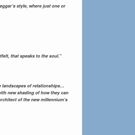
ggar’s style, where just one or
elt, that speaks to the soul.”
re landscapes of relationships…
 with new shading of how they can
 architect of the new millennium’s