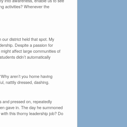
lity into awareness, enable us to see
ing activities? Whenever the
our district held that spot. My
dership. Despite a passion for
t might affect large communities of
students didn’t automatically
 ‘Why aren’t you home having
, nattily dressed, dashing.
us and pressed on, repeatedly
 then gave in. The day he summoned
 with this thorny leadership job? Do