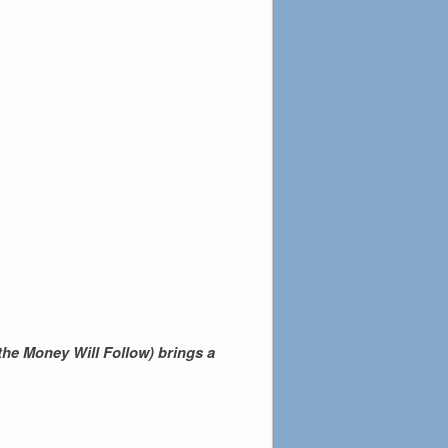
the Money Will Follow) brings a