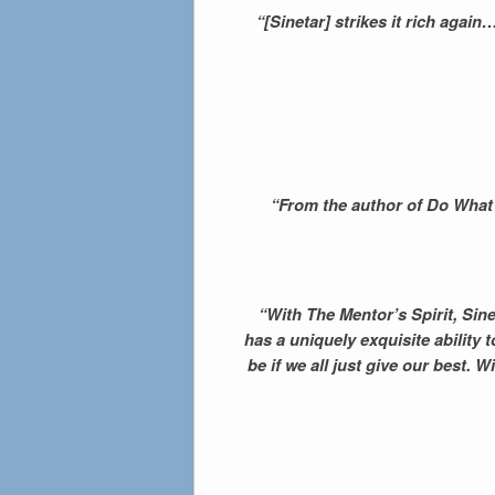
“[Sinetar] strikes it rich aga
“From the author of Do What Y
“With The Mentor’s Spirit, Sin
has a uniquely exquisite ability
be if we all just give our best. 