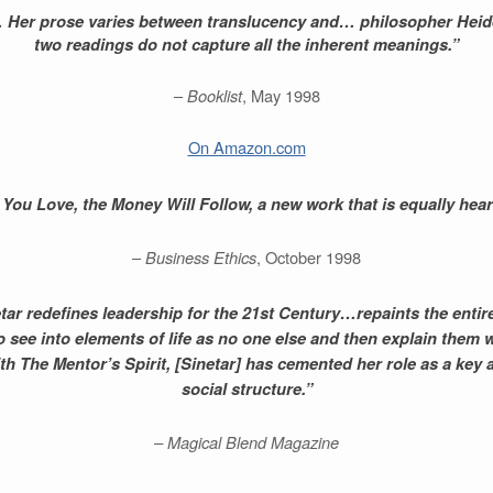
in… Her prose varies between translucency and… philosopher Heide
two readings do not capture all the inherent meanings.”
–
Booklist
, May 1998
On Amazon.com
ou Love, the Money Will Follow, a new work that is equally heartf
–
Business Ethics
, October 1998
etar redefines leadership for the 21st Century…repaints the enti
 to see into elements of life as no one else and then explain them
With The Mentor’s Spirit, [Sinetar] has cemented her role as a key
social structure.”
– Magical Blend Magazine