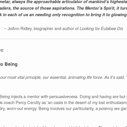
 Sinetar, always the approachable articulator of mankind’s highest
ers, the source of those aspirations. The Mentor’s Spirit, it turns
 in each of us an needing only recognition to bring it to glowing 
– JoAnn Ridley, biographer and author of
Looking for Eulabee Dix
it
:
to Being
ur most vital principle, our essential, animating life force. As it’s said,
eing injects a mentor with persuasiveness. Doing and having are but 
is coach Percy Cerutty as ‘an oasis in the desert of my lost enthusiasm
s dry, worn-out energy. Being involves our particularity, a potency we g